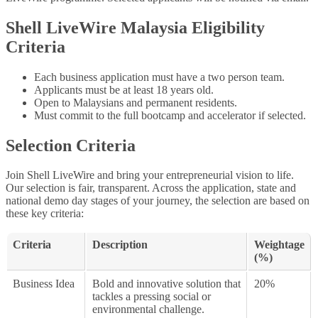
Shell LiveWire Malaysia Eligibility
Criteria
Each business application must have a two person team.
Applicants must be at least 18 years old.
Open to Malaysians and permanent residents.
Must commit to the full bootcamp and accelerator if selected.
Selection Criteria
Join Shell LiveWire and bring your entrepreneurial vision to life.
Our selection is fair, transparent. Across the application, state and
national demo day stages of your journey, the selection are based on
these key criteria:
Criteria
Description
Weightage
(%)
Business Idea
Bold and innovative solution that
20%
tackles a pressing social or
environmental challenge.