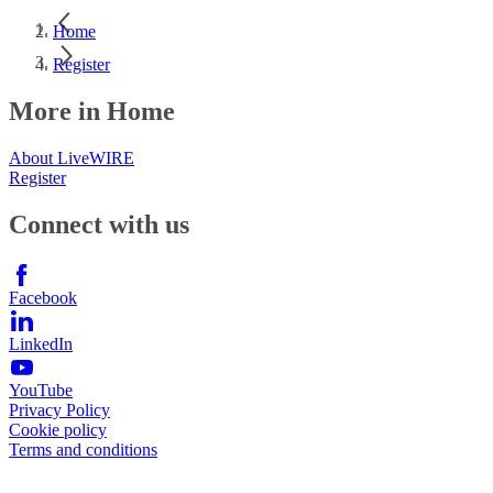
Home
Register
More in Home
About LiveWIRE
Register
Connect with us
Facebook
LinkedIn
YouTube
Privacy Policy
Cookie policy
Terms and conditions