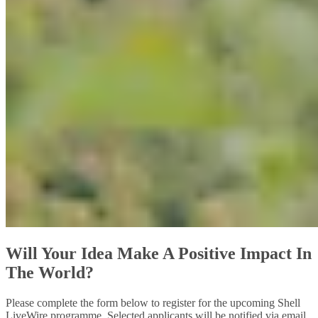
Will Your Idea Make A Positive Impact In
The World?
Please complete the form below to register for the upcoming Shell
LiveWire programme. Selected applicants will be notified via email.