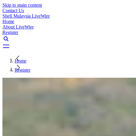
Skip to main content
Contact Us
Shell Malaysia LiveWire
Home
About LiveWire
Register
Home
Register