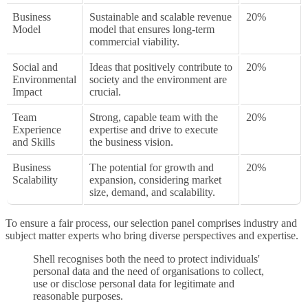
Business
Sustainable and scalable revenue
20%
Model
model that ensures long-term
commercial viability.
Social and
Ideas that positively contribute to
20%
Environmental
society and the environment are
Impact
crucial.
Team
Strong, capable team with the
20%
Experience
expertise and drive to execute
and Skills
the business vision.
Business
The potential for growth and
20%
Scalability
expansion, considering market
size, demand, and scalability.
To ensure a fair process, our selection panel comprises industry and
subject matter experts who bring diverse perspectives and expertise.
Shell recognises both the need to protect individuals'
personal data and the need of organisations to collect,
use or disclose personal data for legitimate and
reasonable purposes.